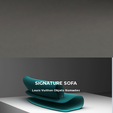
SIGNATURE SOFA
Louis Vuitton Objets Nomades