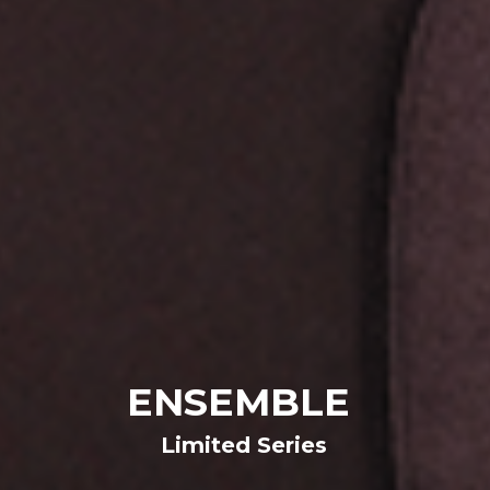
ENSEMBLE 
Limited Series