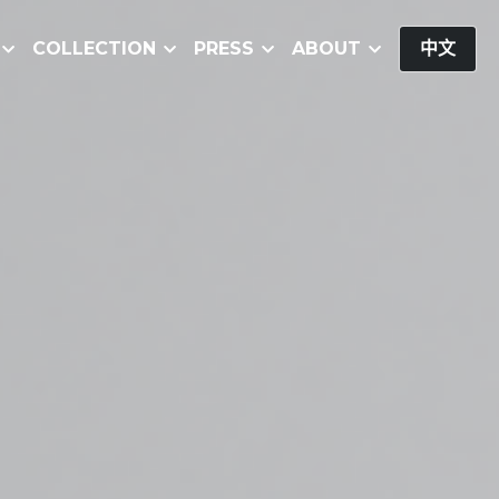
COLLECTION
PRESS
ABOUT
中文