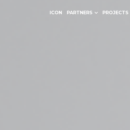
ICON
PARTNERS
PROJECTS